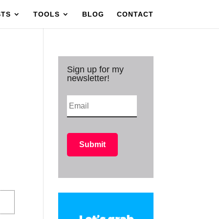
STS
TOOLS
BLOG
CONTACT
Sign up for my
newsletter!