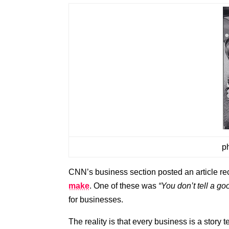
p
CNN’s business section posted an article rec
make
. One of these was
“You don’t tell a goo
for businesses.
The reality is that every business is a story t