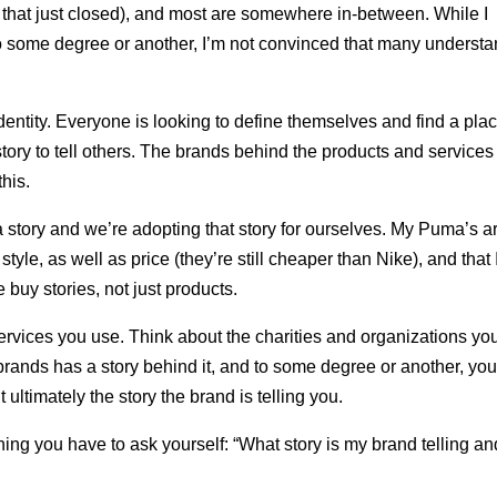
t that just closed), and most are somewhere in-between. While I
to some degree or another, I’m not convinced that many underst
dentity. Everyone is looking to define themselves and find a pla
story to tell others. The brands behind the products and service
his.
 story and we’re adopting that story for ourselves. My Puma’s a
tyle, as well as price (they’re still cheaper than Nike), and that 
buy stories, not just products.
ervices you use. Think about the charities and organizations yo
brands has a story behind it, and to some degree or another, you
t ultimately the story the brand is telling you.
thing you have to ask yourself: “What story is my brand telling an