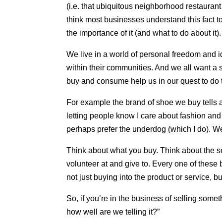
(i.e. that ubiquitous neighborhood restauran
think most businesses understand this fact 
the importance of it (and what to do about it).
We live in a world of personal freedom and i
within their communities. And we all want a 
buy and consume help us in our quest to do t
For example the brand of shoe we buy tells a
letting people know I care about fashion and s
perhaps prefer the underdog (which I do). We 
Think about what you buy. Think about the s
volunteer at and give to. Every one of these 
not just buying into the product or service, bu
So, if you’re in the business of selling some
how well are we telling it?”