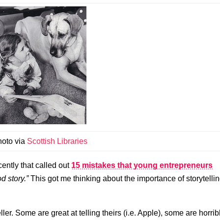
hoto via
Scottish Libraries
ently that called out
15 mistakes that young entrepreneurs
d story.”
This got me thinking about the importance of storytelli
eller. Some are great at telling theirs (i.e. Apple), some are horrib