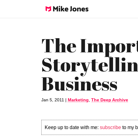
The Impor
Storytellin
Business
Jan 5, 2011
|
Marketing
,
The Deep Archive
Keep up to date with me:
subscribe
to my b