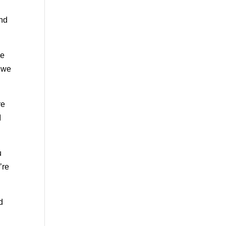
and
ce
s we
re
I
u
’re
d