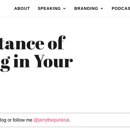
ABOUT
SPEAKING
BRANDING
PODCA
tance of
g in Your
log or follow me
@jerrythepunkrat
.