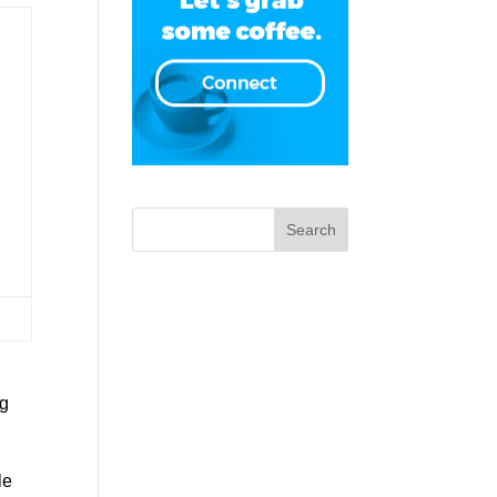
ng
le