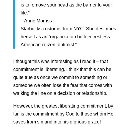
is to remove your head as the barrier to your
life.”
– Anne Morriss
Starbucks customer from NYC. She describes
herself as an “organization builder, restless
American citizen, optimist.”
I thought this was interesting as I read it – that
commitment is liberating. I think that this can be
quite true as once we commit to something or
someone we often lose the fear that comes with
walking the line on a decision or relationship.
However, the greatest liberating commitment, by
far, is the commitment by God to those whom He
saves from sin and into his glorious grace!