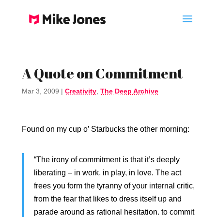
A Quote on Commitment
Mar 3, 2009
|
Creativity
,
The Deep Archive
Found on my cup o’ Starbucks the other morning:
“The irony of commitment is that it’s deeply
liberating – in work, in play, in love. The act
frees you form the tyranny of your internal critic,
from the fear that likes to dress itself up and
parade around as rational hesitation. to commit