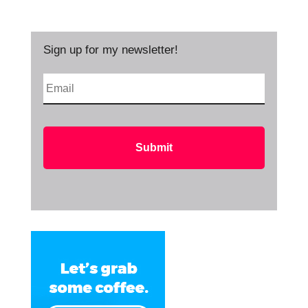
Sign up for my newsletter!