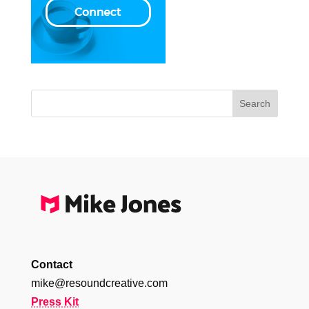
Contact
mike@resoundcreative.com
Press Kit