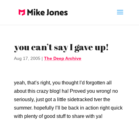
you can’t say I gave up!
Aug 17, 2005
|
The Deep Archive
yeah, that’s right, you thought I’d forgotten all
about this crazy blog! ha! Proved you wrong! no
seriously, just got a little sidetracked tver the
summer. hopefully I’ll be back in action right quick
with plenty of good stuff to share with ya!