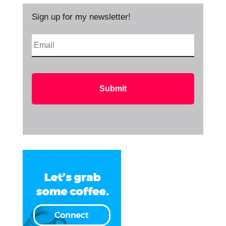
Sign up for my newsletter!