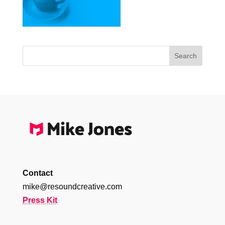
Contact
mike@resoundcreative.com
Press Kit