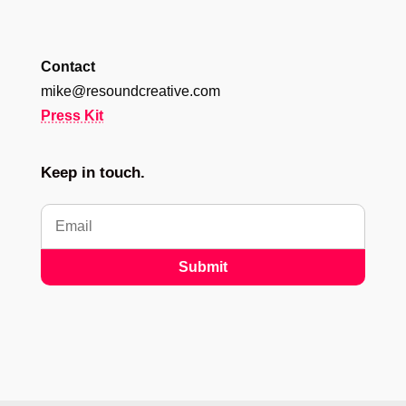
Contact
mike@resoundcreative.com
Press Kit
Keep in touch.