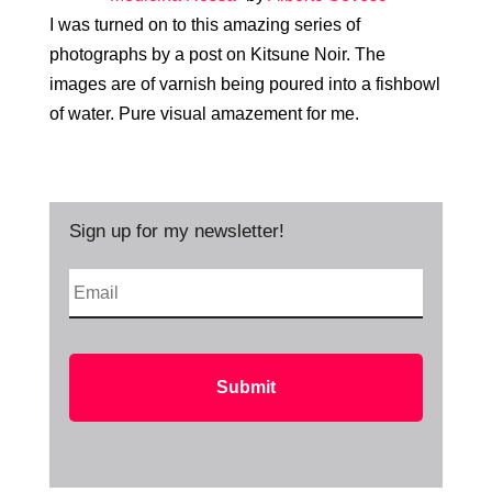
I was turned on to this amazing series of
photographs by a post on Kitsune Noir. The
images are of varnish being poured into a fishbowl
of water. Pure visual amazement for me.
Sign up for my newsletter!