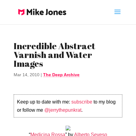
Incredible Abstract
Varnish and Water
Images
Mar 14, 2010
|
The Deep Archive
Keep up to date with me:
subscribe
to my blog
or follow me
@jerrythepunkrat
.
“
Medicina Rossa
” by
Alberto Seveso