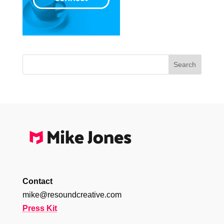
Contact
mike@resoundcreative.com
Press Kit