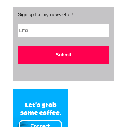
Sign up for my newsletter!