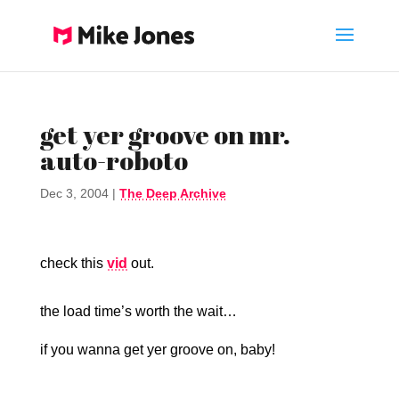
get yer groove on mr.
auto-roboto
Dec 3, 2004
|
The Deep Archive
check this
vid
out.
the load time’s worth the wait…
if you wanna get yer groove on, baby!