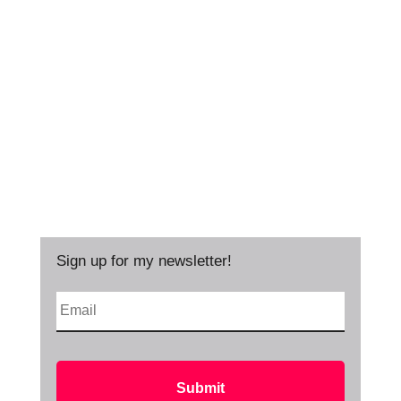
Sign up for my newsletter!