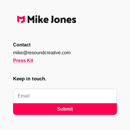
Contact
mike@resoundcreative.com
Press Kit
Keep in touch.