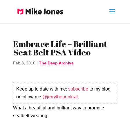
Embrace Life – Brilliant
Seat Belt PSA Video
Feb 8, 2010
|
The Deep Archive
Keep up to date with me:
subscribe
to my blog
or follow me
@jerrythepunkrat
.
What a beautiful and brilliant way to promote
seatbelt-wearing: