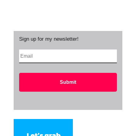
Sign up for my newsletter!