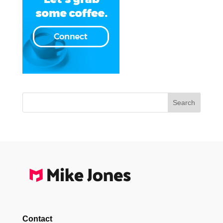
Contact