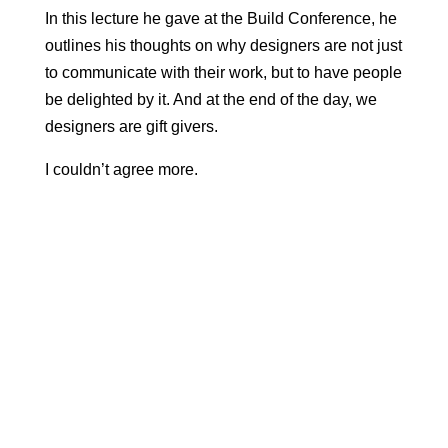
In this lecture he gave at the Build Conference, he
outlines his thoughts on why designers are not just
to communicate with their work, but to have people
be delighted by it. And at the end of the day, we
designers are gift givers.
I couldn’t agree more.