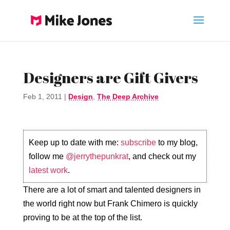
Designers are Gift Givers
Feb 1, 2011
|
Design
,
The Deep Archive
Keep up to date with me:
subscribe
to my blog,
follow me
@jerrythepunkrat
, and check out my
latest work
.
There are a lot of smart and talented designers in
the world right now but Frank Chimero is quickly
proving to be at the top of the list.