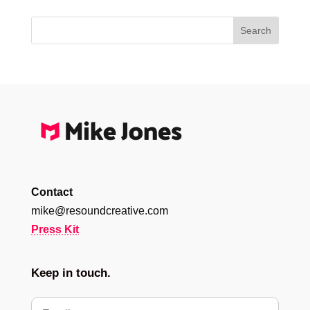
Contact
mike@resoundcreative.com
Press Kit
Keep in touch.