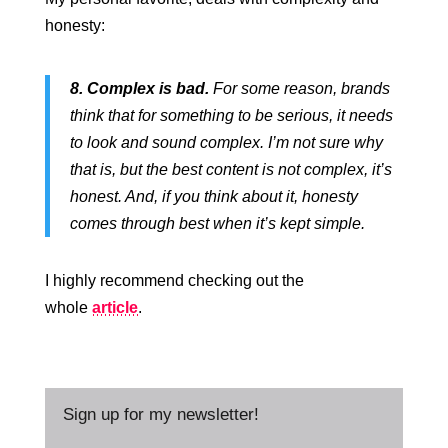
honesty:
8. Complex is bad.
For some reason, brands
think that for something to be serious, it needs
to look and sound complex. I’m not sure why
that is, but the best content is not complex, it’s
honest. And, if you think about it, honesty
comes through best when it’s kept simple.
I highly recommend checking out the
whole
article
.
Sign up for my newsletter!