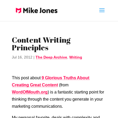
Content Writing
Principles
Jul 16, 2012
|
The Deep Archive
,
Writing
This post about
9 Glorious Truths About
Creating Great Content
(from
WordOfMouth.org
) is a fantastic starting point for
thinking through the content you generate in your
marketing communications.
My personal favorite, deals with complexity and