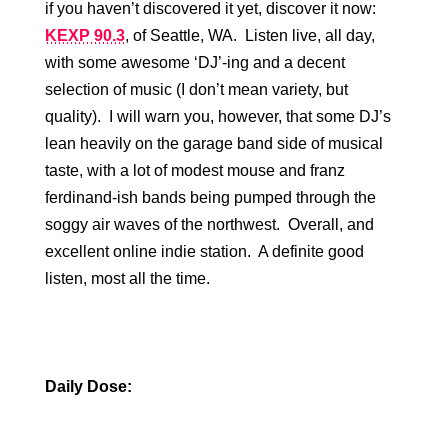
if you haven’t discovered it yet, discover it now:
KEXP 90.3
, of Seattle, WA. Listen live, all day,
with some awesome ‘DJ’-ing and a decent
selection of music (I don’t mean variety, but
quality). I will warn you, however, that some DJ’s
lean heavily on the garage band side of musical
taste, with a lot of modest mouse and franz
ferdinand-ish bands being pumped through the
soggy air waves of the northwest. Overall, and
excellent online indie station. A definite good
listen, most all the time.
Daily Dose: