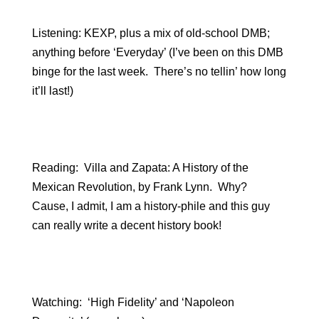
Listening: KEXP, plus a mix of old-school DMB;
anything before ‘Everyday’ (I’ve been on this DMB
binge for the last week. There’s no tellin’ how long
it’ll last!)
Reading: Villa and Zapata: A History of the
Mexican Revolution, by Frank Lynn. Why?
Cause, I admit, I am a history-phile and this guy
can really write a decent history book!
Watching: ‘High Fidelity’ and ‘Napoleon