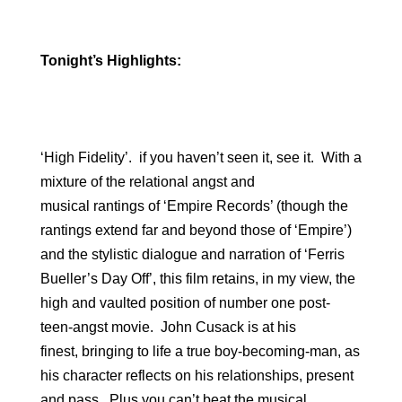
Tonight’s Highlights:
‘High Fidelity’. if you haven’t seen it, see it. With a
mixture of the relational angst and
musical rantings of ‘Empire Records’ (though the
rantings extend far and beyond those of ‘Empire’)
and the stylistic dialogue and narration of ‘Ferris
Bueller’s Day Off’, this film retains, in my view, the
high and vaulted position of number one post-
teen-angst movie. John Cusack is at his
finest, bringing to life a true boy-becoming-man, as
his character reflects on his relationships, present
and pass. Plus you can’t beat the musical