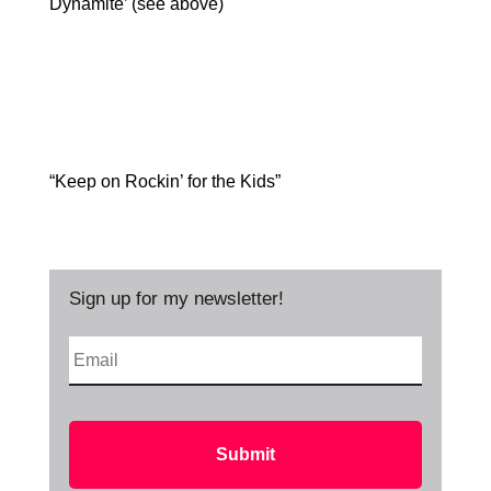
Dynamite’ (see above)
“Keep on Rockin’ for the Kids”
Sign up for my newsletter!