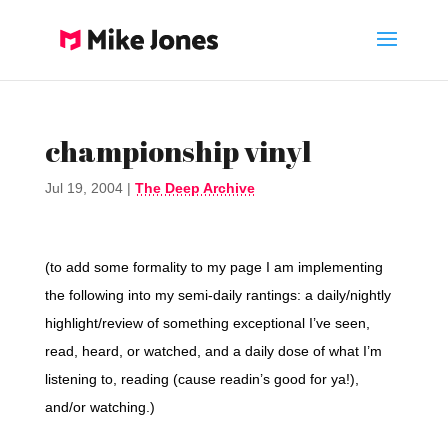
championship vinyl
Jul 19, 2004
|
The Deep Archive
(to add some formality to my page I am implementing
the following into my semi-daily rantings: a daily/nightly
highlight/review of something exceptional I’ve seen,
read, heard, or watched, and a daily dose of what I’m
listening to, reading (cause readin’s good for ya!),
and/or watching.)