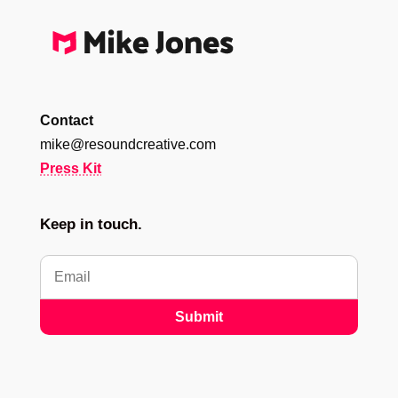
Contact
mike@resoundcreative.com
Press Kit
Keep in touch.