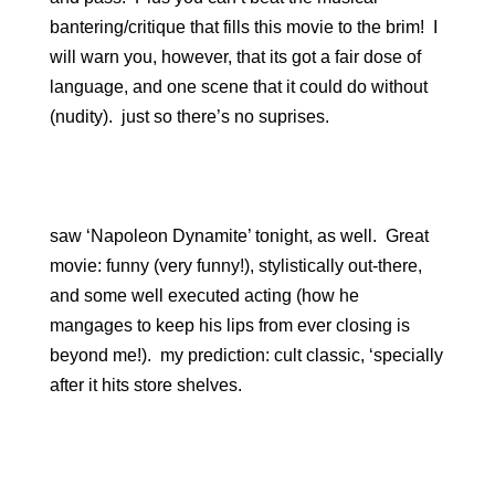
bantering/critique that fills this movie to the brim! I
will warn you, however, that its got a fair dose of
language, and one scene that it could do without
(nudity). just so there’s no suprises.
saw ‘Napoleon Dynamite’ tonight, as well. Great
movie: funny (very funny!), stylistically out-there,
and some well executed acting (how he
mangages to keep his lips from ever closing is
beyond me!). my prediction: cult classic, ‘specially
after it hits store shelves.