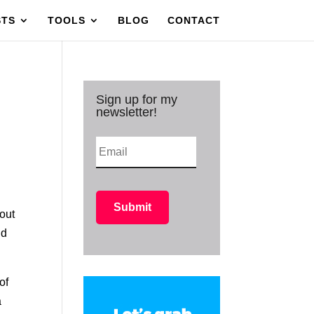
STS
TOOLS
BLOG
CONTACT
Sign up for my
newsletter!
 out
nd
of
a