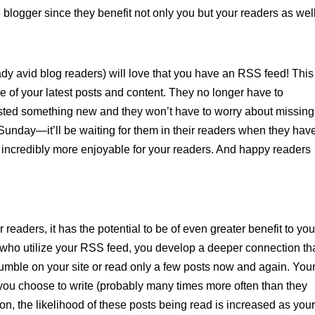
logger since they benefit not only you but your readers as well
dy avid blog readers) will love that you have an RSS feed! This
e of your latest posts and content. They no longer have to
osted something new and they won’t have to worry about missing
Sunday—it’ll be waiting for them in their readers when they hav
incredibly more enjoyable for your readers. And happy readers
readers, it has the potential to be of even greater benefit to you
e who utilize your RSS feed, you develop a deeper connection t
mble on your site or read only a few posts now and again. You
s you choose to write (probably many times more often than they
ion, the likelihood of these posts being read is increased as you