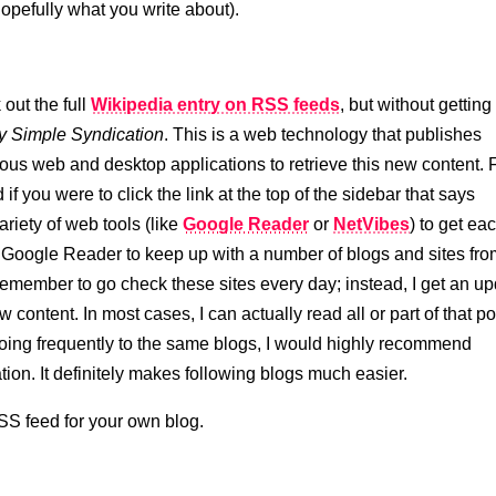
opefully what you write about).
 out the full
Wikipedia entry on RSS feeds
, but without getting
y Simple Syndication
. This is a web technology that publishes
ious web and desktop applications to retrieve this new content. 
if you were to click the link at the top of the sidebar that says
riety of web tools (like
Google Reader
or
NetVibes
) to get ea
se Google Reader to keep up with a number of blogs and sites fr
emember to go check these sites every day; instead, I get an u
content. In most cases, I can actually read all or part of that po
lf going frequently to the same blogs, I would highly recommend
on. It definitely makes following blogs much easier.
RSS feed for your own blog.