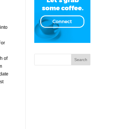
 into
For
ch of
om
pdate
st