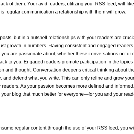
ack of them. Your avid readers, utilizing your RSS feed, will like
this regular communication a relationship with them will grow.
 posts, but in a nutshell relationships with your readers are crucia
just growth in numbers. Having consistent and engaged readers
cs you are passionate about, whether these conversations occur 
 back to you. Engaged readers promote participation in the topics
on and thought. Conversation deepens critical thinking about th
e, and defend what you write. This can only refine and grow you
our readers. As your passion becomes more defined and informed
 your blog that much better for everyone—for you and your read
sume regular content through the use of your RSS feed, you wi