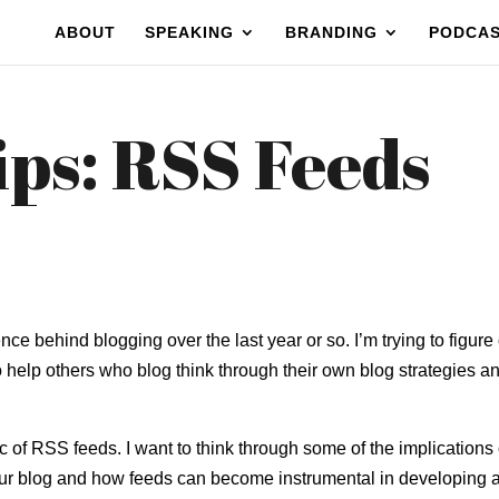
ABOUT
SPEAKING
BRANDING
PODCA
ips: RSS Feeds
ence behind blogging over the last year or so. I’m trying to figure
o help others who blog think through their own blog strategies a
c of RSS feeds. I want to think through some of the implications 
ur blog and how feeds can become instrumental in developing 