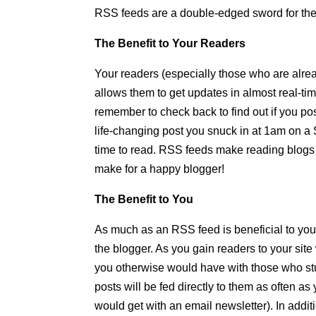
RSS feeds are a double-edged sword for the b
The Benefit to Your Readers
Your readers (especially those who are alrea
allows them to get updates in almost real-tim
remember to check back to find out if you p
life-changing post you snuck in at 1am on a 
time to read. RSS feeds make reading blogs 
make for a happy blogger!
The Benefit to You
As much as an RSS feed is beneficial to your 
the blogger. As you gain readers to your sit
you otherwise would have with those who stu
posts will be fed directly to them as often a
would get with an email newsletter). In addit