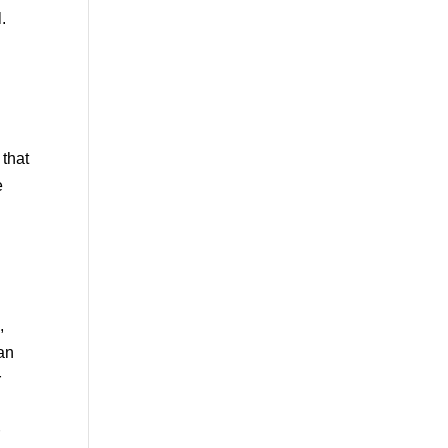
.
 that
e
,
han
r
r