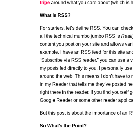
tribe
around what you care about (which is h
What is RSS?
For starters, let’s define RSS. You can check
all the technical mumbo jumbo RSS is
Reall
content you post on your site and allows var
example, I have an RSS feed for this site and 
“Subscribe via RSS reader,” you can use a va
my posts fed directly to you. I personally u
around the web. This means I don’t have to r
in my Reader that tells me they’ve posted new 
right there in the reader. If you find yourse
Google Reader or some other reader applicati
But this post is about the importance of an 
So What’s the Point?