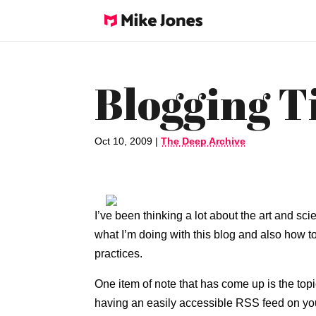
Blogging T
Oct 10, 2009
|
The Deep Archive
I’ve been thinking a lot about the art and sci
what I’m doing with this blog and also how t
practices.
One item of note that has come up is the topi
having an easily accessible RSS feed on yo