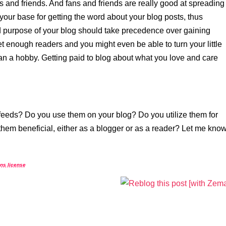
s and friends. And fans and friends are really good at spreading
our base for getting the word about your blog posts, thus
d purpose of your blog should take precedence over gaining
t enough readers and you might even be able to turn your little
han a hobby. Getting paid to blog about what you love and care
feeds? Do you use them on your blog? Do you utilize them for
hem beneficial, either as a blogger or as a reader? Let me kno
ns license