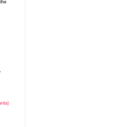
 the
w