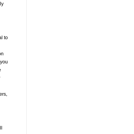
ly
l to
on
 you
e
r
,
ers,
ll