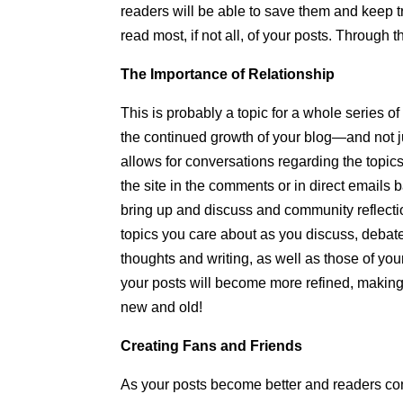
readers will be able to save them and keep tr
read most, if not all, of your posts. Through 
The Importance of Relationship
This is probably a topic for a whole series of
the continued growth of your blog—and not 
allows for conversations regarding the topi
the site in the comments or in direct emails
bring up and discuss and community reflecti
topics you care about as you discuss, debat
thoughts and writing, as well as those of y
your posts will become more refined, making
new and old!
Creating Fans and Friends
As your posts become better and readers con