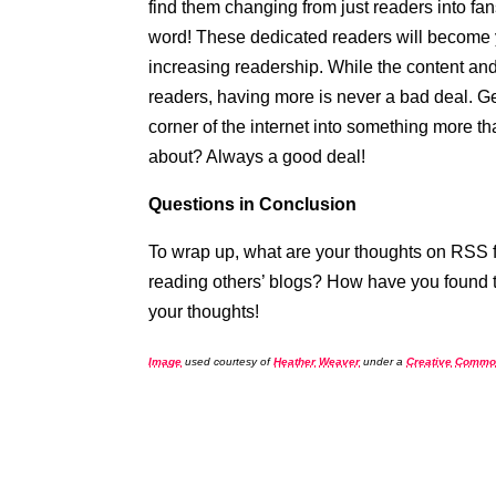
find them changing from just readers into fan
word! These dedicated readers will become y
increasing readership. While the content an
readers, having more is never a bad deal. Ge
corner of the internet into something more t
about? Always a good deal!
Questions in Conclusion
To wrap up, what are your thoughts on RSS 
reading others’ blogs? How have you found t
your thoughts!
Image
used courtesy of
Heather Weaver
under a
Creative Commo