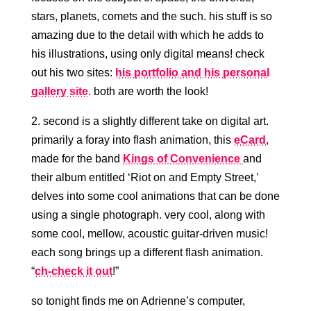
stars, planets, comets and the such. his stuff is so
amazing due to the detail with which he adds to
his illustrations, using only digital means! check
out his two sites:
his portfolio and his personal
gallery site
. both are worth the look!
2. second is a slightly different take on digital art.
primarily a foray into flash animation, this
eCard
,
made for the band
Kings of Convenience
and
their album entitled ‘Riot on and Empty Street,’
delves into some cool animations that can be done
using a single photograph. very cool, along with
some cool, mellow, acoustic guitar-driven music!
each song brings up a different flash animation.
“
ch-check it out
!”
so tonight finds me on Adrienne’s computer,