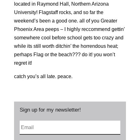
located in Raymond Hall, Northern Arizona
University! Flagstaff rocks, and so far the
weekend’s been a good one. all of you Greater
Phoenix Area peeps – I highly reccommend gettin’
somewhere cool before school gets too crazy and
while its still worth ditchin’ the horrendous heat;
perhaps Flag or the beach??? do it! you won’t
regret it!
catch you’s all late. peace.
Sign up for my newsletter!