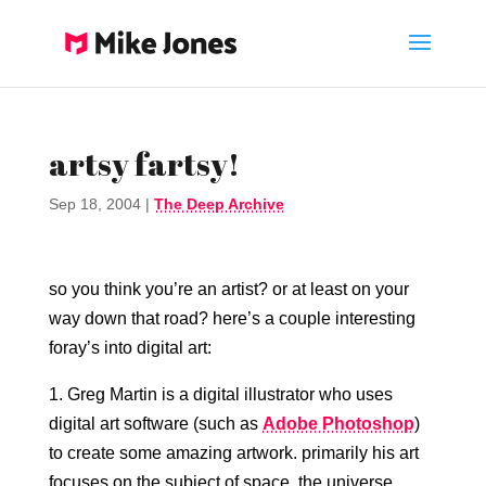
artsy fartsy!
Sep 18, 2004
|
The Deep Archive
so you think you’re an artist? or at least on your
way down that road? here’s a couple interesting
foray’s into digital art:
1. Greg Martin is a digital illustrator who uses
digital art software (such as
Adobe Photoshop
)
to create some amazing artwork. primarily his art
focuses on the subject of space, the universe,