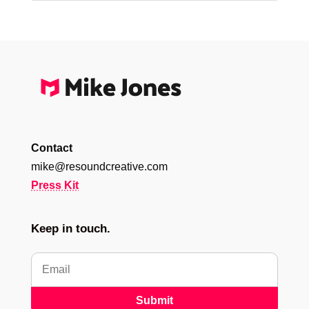
Contact
mike@resoundcreative.com
Press Kit
Keep in touch.