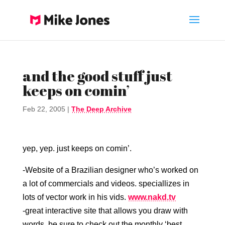
and the good stuff just
keeps on comin’
Feb 22, 2005
|
The Deep Archive
yep, yep. just keeps on comin’.
-Website of a Brazilian designer who’s worked on
a lot of commercials and videos. speciallizes in
lots of vector work in his vids.
www.nakd.tv
-great interactive site that allows you draw with
words. be sure to check out the monthly ‘best