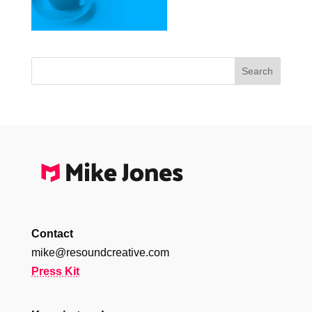
Contact
mike@resoundcreative.com
Press Kit