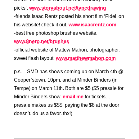
picks’.
www.storyabout.net/typedrawing
-friends Isaac Rentz posted his short film ‘Fidel’ on
his website! check it out.
www.isaacrentz.com
-best free photoshop brushes website.
www.8nero.net/brushes
-official website of Mattew Mahon, photographer.
sweet flash layout!
www.matthewmahon.com
p.s. – SMD has shows coming up on March 4th @
Cooper’stown, 10pm, and at Minder Binders (in
Tempe) on March 11th. Both are $5 ($5 presale for
Minder Binders show.
email me
for tickets…
presale makes us $$$, paying the $8 at the door
doesn’t. do us a favor. thx!)