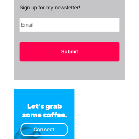
Sign up for my newsletter!